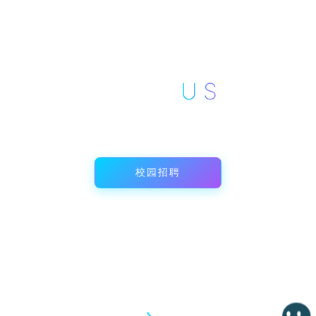
AREED
JOIN
US
与智造同行，共创未来
校园招聘